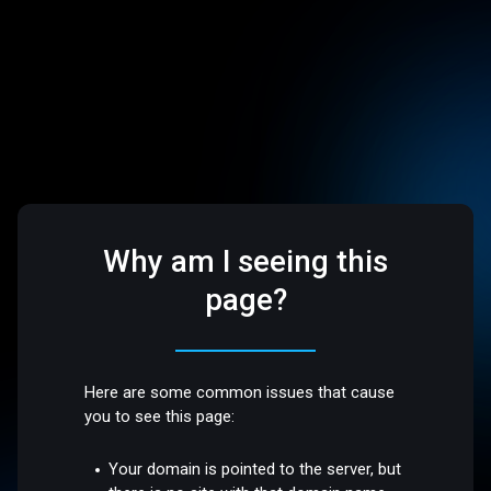
Why am I seeing this
page?
Here are some common issues that cause
you to see this page:
Your domain is pointed to the server, but