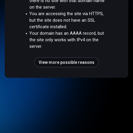
there is no site with that domain name
on the server.
You are accessing the site via HTTPS,
but the site does not have an SSL
certificate installed.
Your domain has an AAAA record, but
the site only works with IPv4 on the
server.
View more possible reasons