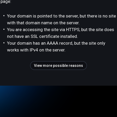
page:
Your domain is pointed to the server, but there is no site
with that domain name on the server.
You are accessing the site via HTTPS, but the site does
not have an SSL certificate installed.
Your domain has an AAAA record, but the site only
works with IPv4 on the server.
View more possible reasons