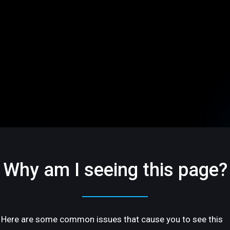
Why am I seeing this page?
Here are some common issues that cause you to see this